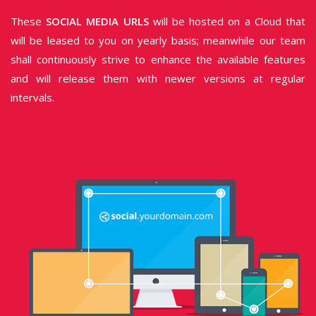
These
SOCIAL MEDIA URLS
will be hosted on a Cloud that
will be leased to you on yearly basis; meanwhile our team
shall continuously strive to enhance the available features
and will release them with newer versions at regular
intervals.