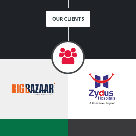
OUR CLIENTS