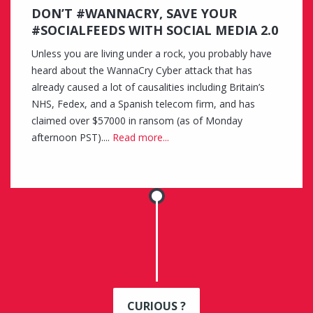
DON’T #WANNACRY, SAVE YOUR
#SOCIALFEEDS WITH SOCIAL MEDIA 2.0
Unless you are living under a rock, you probably have
heard about the WannaCry Cyber attack that has
already caused a lot of causalities including Britain’s
NHS, Fedex, and a Spanish telecom firm, and has
claimed over $57000 in ransom (as of Monday
afternoon PST)....
Read more...
CURIOUS ?