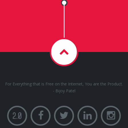
For Everything that is Free on the Internet, You are the Product.
- Bijoy Patel