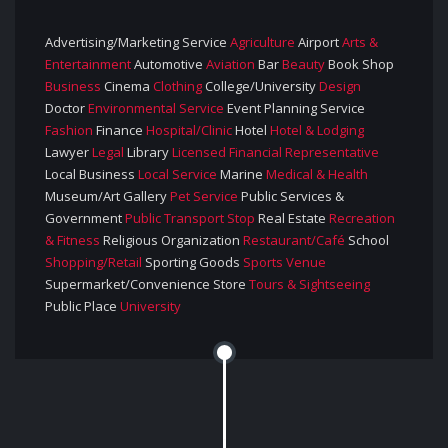
Advertising/Marketing Service
Agriculture
Airport
Arts &
Entertainment
Automotive
Aviation
Bar
Beauty
Book Shop
Business
Cinema
Clothing
College/University
Design
Doctor
Environmental Service
Event Planning Service
Fashion
Finance
Hospital/Clinic
Hotel
Hotel & Lodging
Lawyer
Legal
Library
Licensed Financial Representative
Local Business
Local Service
Marine
Medical & Health
Museum/Art Gallery
Pet Service
Public Services &
Government
Public Transport Stop
Real Estate
Recreation
& Fitness
Religious Organization
Restaurant/Café
School
Shopping/retail
Sporting Goods
Sports Venue
Supermarket/Convenience Store
Tours & Sightseeing
Public Place
University