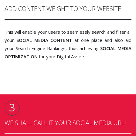
ADD CONTENT WEIGHT TO YOUR WEBSITE!
This will enable your users to seamlessly search and filter all
your
SOCIAL MEDIA CONTENT
at one place and also aid
your Search Engine Rankings, thus achieving
SOCIAL MEDIA
OPTIMIZATION
for your Digital Assets.
WE SHALL CALL IT YOUR SOCIAL MEDIA URL!