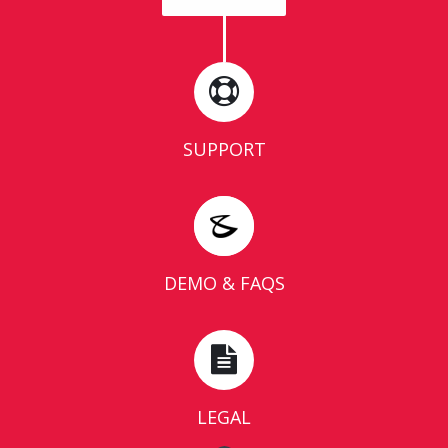
SUPPORT
DEMO & FAQS
LEGAL