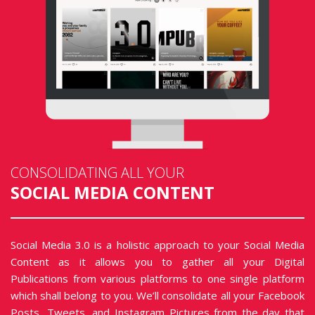
CONSOLIDATING ALL YOUR
SOCIAL MEDIA CONTENT
Social Media 3.0 is a holistic approach to your Social Media
Content as it allows you to gather all your Digital
Publications from various platforms to one single platform
which shall belong to you. We’ll consolidate all your Facebook
Posts, Tweets, and Instagram Pictures from the day that