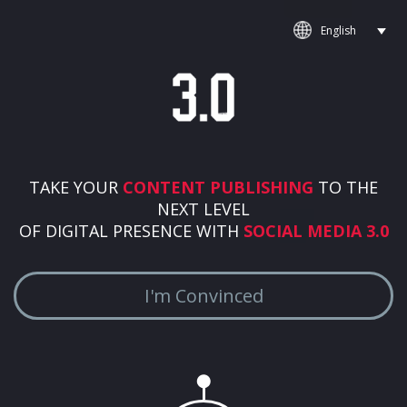
TAKE YOUR
CONTENT PUBLISHING
TO THE
NEXT LEVEL
OF DIGITAL PRESENCE WITH
SOCIAL MEDIA 3.0
I'm Convinced