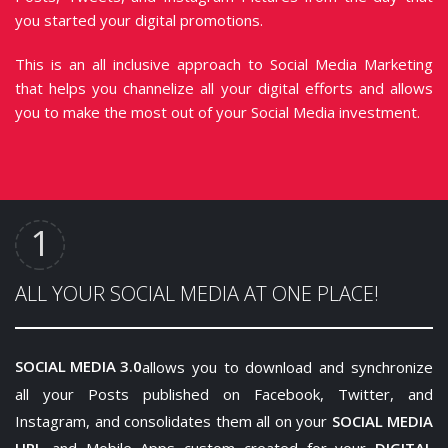
you started your digital promotions.
This is an all inclusive approach to Social Media Marketing
that helps you channelize all your digital efforts and allows
you to make the most out of your Social Media investment.
ALL YOUR SOCIAL MEDIA AT ONE PLACE!
SOCIAL MEDIA 3.0
allows you to download and synchronize
all your Posts published on Facebook, Twitter, and
Instagram, and consolidates them all on your
SOCIAL MEDIA