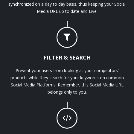
synchronized on a day to day basis, thus keeping your Social
Media URL up to date and Live.
FILTER & SEARCH
Prevent your users from looking at your competitors’
products while they search for your keywords on common
Social Media Platforms. Remember, this Social Media URL
belongs only to you.