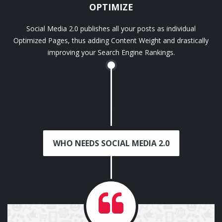
OPTIMIZE
Social Media 2.0 publishes all your posts as individual
Optimized Pages, thus adding Content Weight and drastically
improving your Search Engine Rankings.
WHO NEEDS SOCIAL MEDIA 2.0