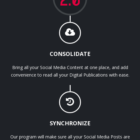
CONSOLIDATE
Bring all your Social Media Content at one place, and add
convenience to read all your Digital Publications with ease.
SYNCHRONIZE
Our program will make sure all your Social Media Posts are