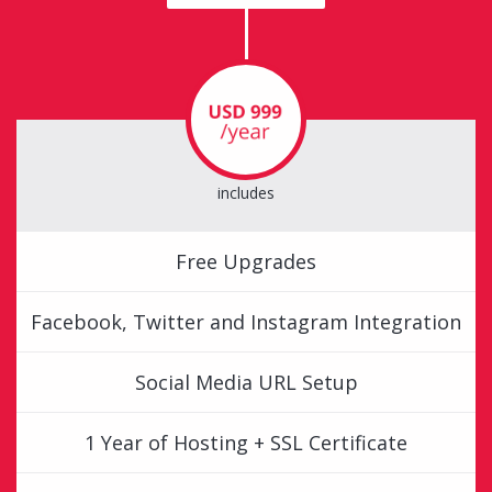
includes
Free Upgrades
Facebook, Twitter and Instagram Integration
Social Media URL Setup
1 Year of Hosting + SSL Certificate