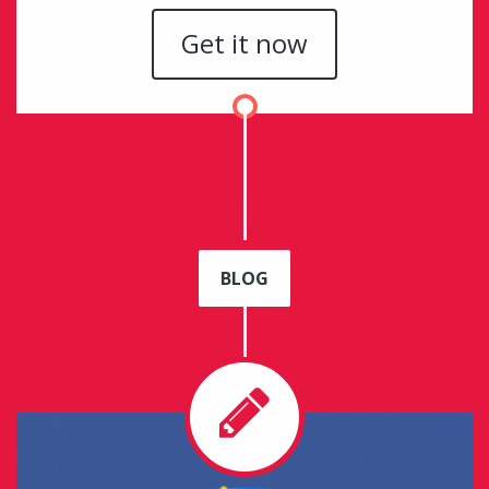
Get it now
BLOG