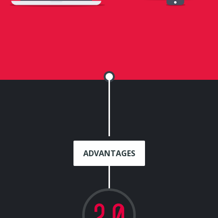
ADVANTAGES