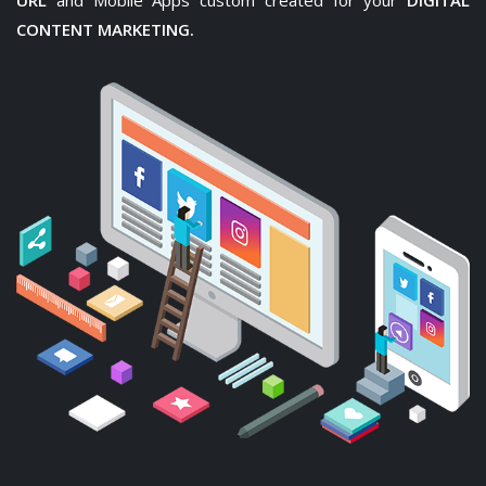
URL
and Mobile Apps custom created for your
DIGITAL
CONTENT MARKETING.