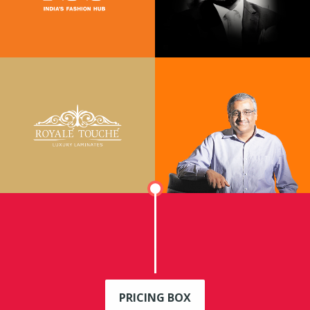
PRICING BOX