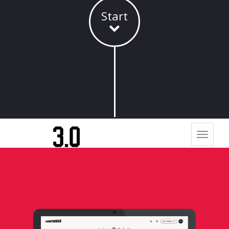
Start