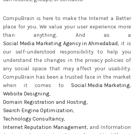
CompuBrain is here to make the Internet a Better
place for you. We value your user experience more
than anything. And as a
Social Media Marketing Agency in Ahmedabad
, it is
our self-understood responsibility to help you
understand the changes in the privacy policies of
any social space that may affect your usability.
CompuBrain has been a trusted face in the market
when it comes to
Social Media Marketing
,
Website Designing
,
Domain Registration and Hosting
,
Search Engine Optimization
,
Technology Consultancy
,
Internet Reputation Management
, and Information