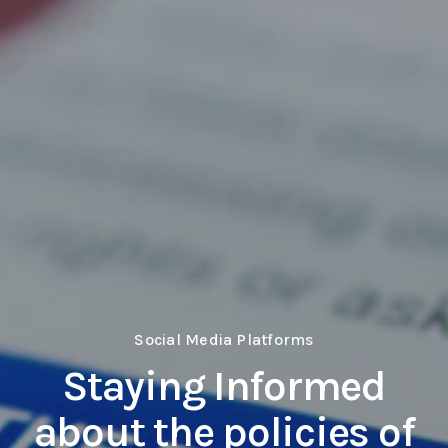
Social Media Platforms
Staying Informed
about the policies of