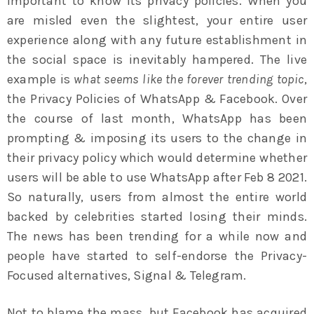
important to know its privacy policies. When you
are misled even the slightest, your entire user
experience along with any future establishment in
the social space is inevitably hampered. The live
example is
what seems like the forever trending topic
,
the Privacy Policies of WhatsApp & Facebook. Over
the course of last month, WhatsApp has been
prompting & imposing its users to the change in
their privacy policy which would determine whether
users will be able to use WhatsApp after Feb 8 2021.
So naturally, users from almost the entire world
backed by celebrities started losing their minds.
The news has been trending for a while now and
people have started to self-endorse the Privacy-
Focused alternatives, Signal & Telegram.
Not to blame the mass, but Facebook has acquired