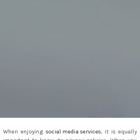
When enjoying
social media services
, it is equally