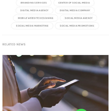
BRANDING SERVICES
CENTER OF SOCIAL MEDIA
DIGITAL MEDIA AGENCY
DIGITAL MEDIA COMPANY
MOBILE WEBSITE DESIGNING
SOCIAL MEDIA AGENCY
SOCIAL MEDIA MARKETING
SOCIAL MEDIA PROMOTIONS
RELATED NEWS