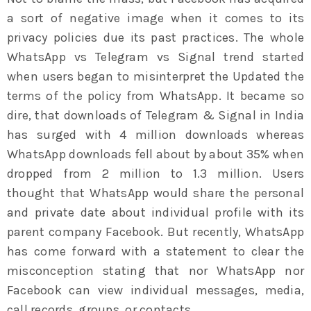
a sort of negative image when it comes to its
privacy policies due its past practices. The whole
WhatsApp vs Telegram vs Signal trend started
when users began to misinterpret the Updated the
terms of the policy from WhatsApp. It became so
dire, that downloads of Telegram & Signal in India
has surged with 4 million downloads whereas
WhatsApp downloads fell about by about 35% when
dropped from 2 million to 1.3 million. Users
thought that WhatsApp would share the personal
and private date about individual profile with its
parent company Facebook. But recently, WhatsApp
has come forward with a statement to clear the
misconception stating that nor WhatsApp nor
Facebook can view individual messages, media,
call records, groups, or contacts.