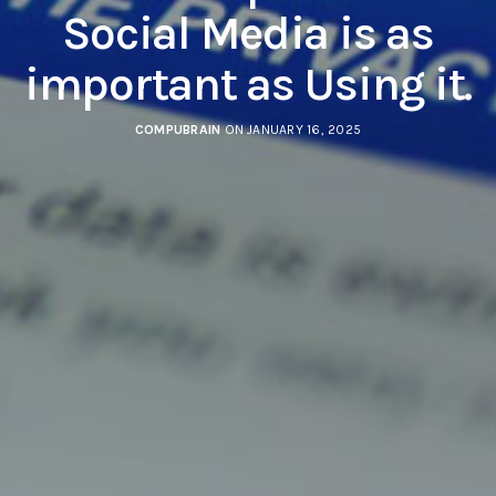
Social Media is as
important as Using it.
COMPUBRAIN
ON JANUARY 16, 2025