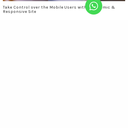
Take Control over the Mobile Users with a Dynamic &
Responsive Site
Social Media Marketing: Celebrating your brand with all
the customers at one place.