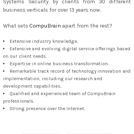
Systems Security by clients from 30 different
business verticals for over 13 years now.
What sets
CompuBrain
apart from the rest?
Extensive industry knowledge.
Extensive and evolving digital service offerings based
on our client needs.
Expertise in online business transformation.
Remarkable track record of technology innovation and
implementation, including our research and
development capabilities.
Qualified and experienced team of CompuBrain
professionals.
Strong presence over the Internet.