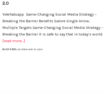
2.0
YoWhatsapp Game-Changing Social Media Strategy –
Breaking the Barrier Benefits Galore Single Arrow,
Multiple Targets Game-Changing Social Media Strategy –
Breaking the Barrier It is safe to say that in today’s world
[read more...]
BIJOY PATEL
ON FEBRUARY 10, 2025