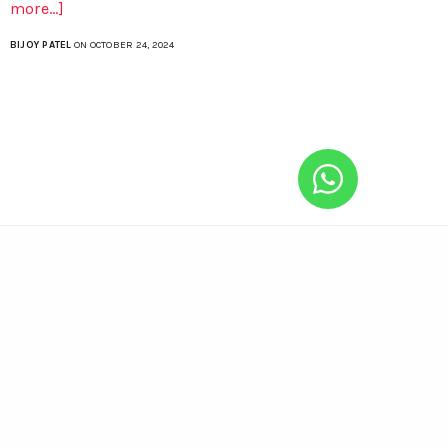
more...]
BIJOY PATEL
ON OCTOBER 24, 2024
Enroll Now
“CompuBrain House”
Anjali Society #8, Maninagar, Ahmedabad,
Gujarat, India – 380008.