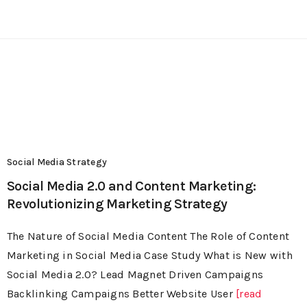
Social Media Strategy
Social Media 2.0 and Content Marketing:
Revolutionizing Marketing Strategy
The Nature of Social Media Content The Role of Content
Marketing in Social Media Case Study What is New with
Social Media 2.0? Lead Magnet Driven Campaigns
Backlinking Campaigns Better Website User
[read