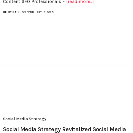
Content SEO Professionals –
[read more...]
BIJOY PATEL
ON FEBRUARY 18, 2025
Social Media Strategy
Social Media Strategy Revitalized Social Media