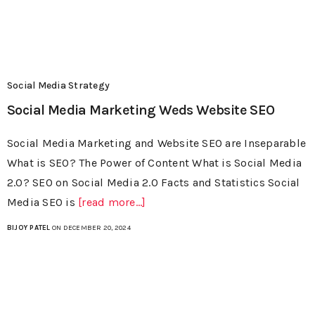
Social Media Strategy
Social Media Marketing Weds Website SEO
Social Media Marketing and Website SEO are Inseparable
What is SEO? The Power of Content What is Social Media
2.0? SEO on Social Media 2.0 Facts and Statistics Social
Media SEO is
[read more...]
BIJOY PATEL
ON DECEMBER 20, 2024