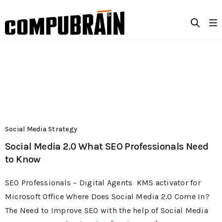
Social Media Strategy
Social Media 2.0 What SEO Professionals Need
to Know
SEO Professionals – Digital Agents KMS activator for
Microsoft Office Where Does Social Media 2.0 Come In?
The Need to Improve SEO with the help of Social Media