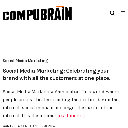
Social Media Marketing
Social Media Marketing: Celebrating your
brand with all the customers at one place.
Social Media Marketing Ahmedabad “In a world where
people are practically spending their entire day on the
internet, social media is no longer the subset of the
internet. It is the internet
[read more...]
COMPUBRAIN
ON DECEMBER 31, 2024