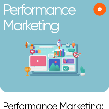
Performance
Marketing
Performance Marketing: