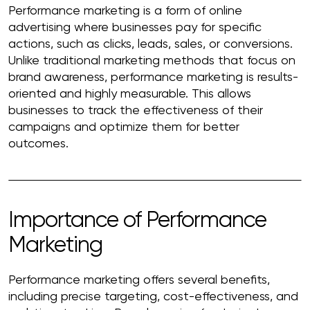
Performance marketing is a form of online
advertising where businesses pay for specific
actions, such as clicks, leads, sales, or conversions.
Unlike traditional marketing methods that focus on
brand awareness, performance marketing is results-
oriented and highly measurable. This allows
businesses to track the effectiveness of their
campaigns and optimize them for better
outcomes.
Importance of Performance
Marketing
Performance marketing offers several benefits,
including precise targeting, cost-effectiveness, and