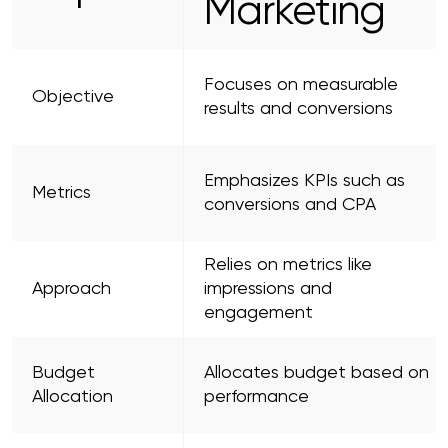
Marketing
Focuses on measurable
Objective
results and conversions
Emphasizes KPIs such as
Metrics
conversions and CPA
Relies on metrics like
Approach
impressions and
engagement
Budget
Allocates budget based on
Allocation
performance