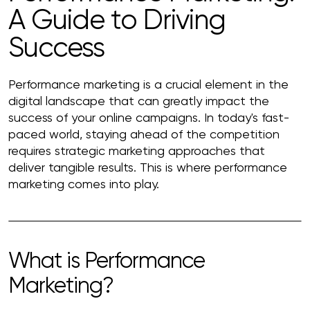
A Guide to Driving
Success
Performance marketing is a crucial element in the
digital landscape that can greatly impact the
success of your online campaigns. In today's fast-
paced world, staying ahead of the competition
requires strategic marketing approaches that
deliver tangible results. This is where performance
marketing comes into play.
What is Performance
Marketing?