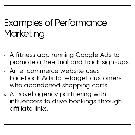
Examples of Performance
Marketing
A fitness app running Google Ads to
promote a free trial and track sign-ups.
An e-commerce website uses
Facebook Ads to retarget customers
who abandoned shopping carts.
A travel agency partnering with
influencers to drive bookings through
affiliate links.