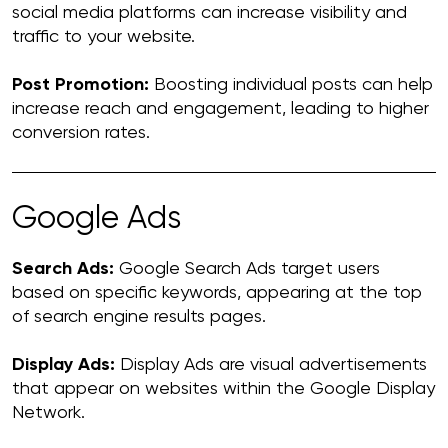
social media platforms can increase visibility and
traffic to your website.
Post Promotion:
Boosting individual posts can help
increase reach and engagement, leading to higher
conversion rates.
Google Ads
Search Ads:
Google Search Ads target users
based on specific keywords, appearing at the top
of search engine results pages.
Display Ads:
Display Ads are visual advertisements
that appear on websites within the Google Display
Network.