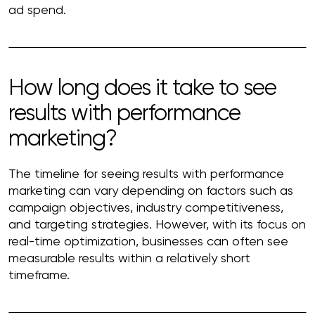
ad spend.
How long does it take to see
results with performance
marketing?
The timeline for seeing results with performance
marketing can vary depending on factors such as
campaign objectives, industry competitiveness,
and targeting strategies. However, with its focus on
real-time optimization, businesses can often see
measurable results within a relatively short
timeframe.