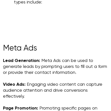
types include:
Meta Ads
Lead Generation:
Meta Ads can be used to
generate leads by prompting users to fill out a form
or provide their contact information.
Video Ads:
Engaging video content can capture
audience attention and drive conversions
effectively.
Page Promotion:
Promoting specific pages on