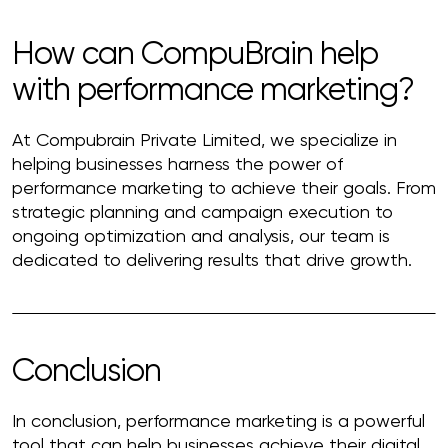
How can CompuBrain help
with performance marketing?
At Compubrain Private Limited, we specialize in
helping businesses harness the power of
performance marketing to achieve their goals. From
strategic planning and campaign execution to
ongoing optimization and analysis, our team is
dedicated to delivering results that drive growth.
Conclusion
In conclusion, performance marketing is a powerful
tool that can help businesses achieve their digital