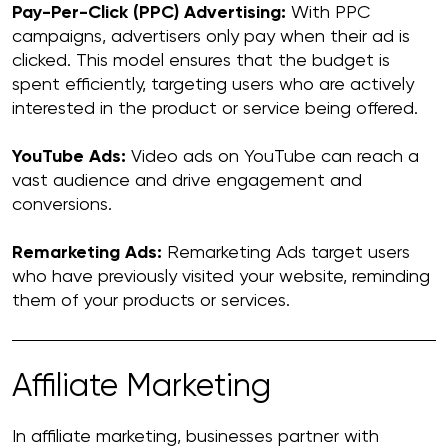
Pay-Per-Click (PPC) Advertising:
With PPC
campaigns, advertisers only pay when their ad is
clicked. This model ensures that the budget is
spent efficiently, targeting users who are actively
interested in the product or service being offered.
YouTube Ads:
Video ads on YouTube can reach a
vast audience and drive engagement and
conversions.
Remarketing Ads:
Remarketing Ads target users
who have previously visited your website, reminding
them of your products or services.
Affiliate Marketing
In affiliate marketing, businesses partner with