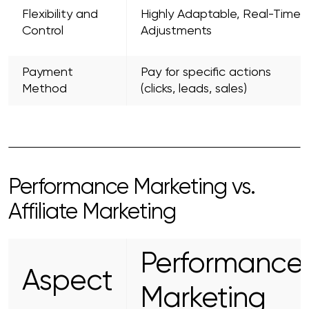
Flexibility and
Highly Adaptable, Real-Time
Control
Adjustments
Payment
Pay for specific actions
Method
(clicks, leads, sales)
Performance Marketing vs.
Affiliate Marketing
Performance
Aspect
Marketing