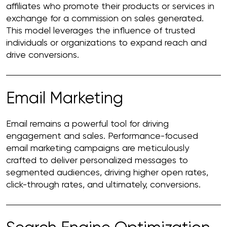
affiliates who promote their products or services in
exchange for a commission on sales generated.
This model leverages the influence of trusted
individuals or organizations to expand reach and
drive conversions.
Email Marketing
Email remains a powerful tool for driving
engagement and sales. Performance-focused
email marketing campaigns are meticulously
crafted to deliver personalized messages to
segmented audiences, driving higher open rates,
click-through rates, and ultimately, conversions.