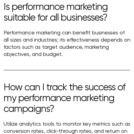
Is performance marketing
suitable for all businesses?
Performance marketing can benefit businesses of
all sizes and industries; its effectiveness depends on
factors such as target audience, marketing
objectives, and budget.
How can I track the success of
my performance marketing
campaigns?
Utilize analytics tools to monitor key metrics such as
conversion rates, click-through rates, and return on