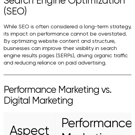
Search Engine Optimization
(SEO)
While SEO is often considered a long-term strategy,
its impact on performance cannot be overstated.
By optimizing website content and structure,
businesses can improve their visibility in search
engine results pages (SERPs), driving organic traffic
and reducing reliance on paid advertising.
Performance Marketing vs.
Digital Marketing
Performance
Aspect