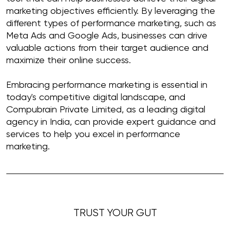
marketing objectives efficiently. By leveraging the
different types of performance marketing, such as
Meta Ads and Google Ads, businesses can drive
valuable actions from their target audience and
maximize their online success.
Embracing performance marketing is essential in
today's competitive digital landscape, and
Compubrain Private Limited, as a leading digital
agency in India, can provide expert guidance and
services to help you excel in performance
marketing.
TRUST YOUR GUT