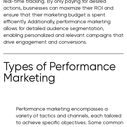
real-time tracking. By only paying for desired
actions, businesses can maximize their ROI and
ensure that their marketing budget is spent
efficiently. Additionally, performance marketing
allows for detailed audience segmentation,
enabling personalized and relevant campaigns that
drive engagement and conversions.
Types of Performance
Marketing
Performance marketing encompasses a
variety of tactics and channels, each tailored
to achieve specific objectives. Some common