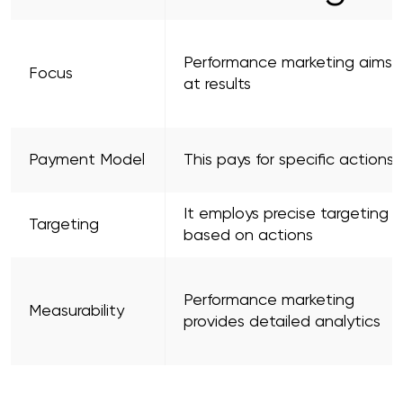
Performance marketing aims
Focus
at results
Payment Model
This pays for specific actions
It employs precise targeting
Targeting
based on actions
Performance marketing
Measurability
provides detailed analytics