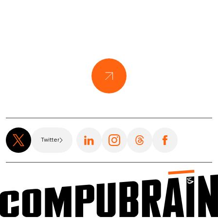
Twitter