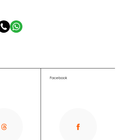
Facebook