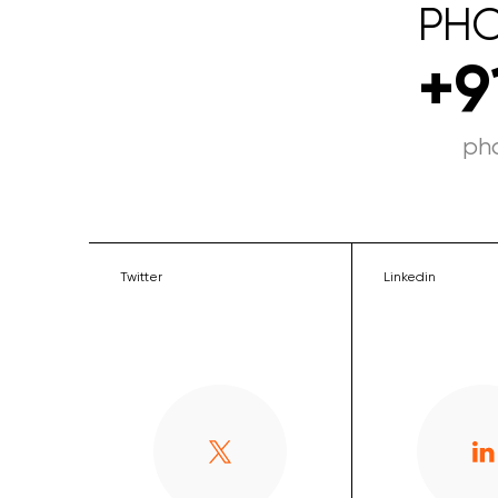
PH
+9
ph
Twitter
Linkedin