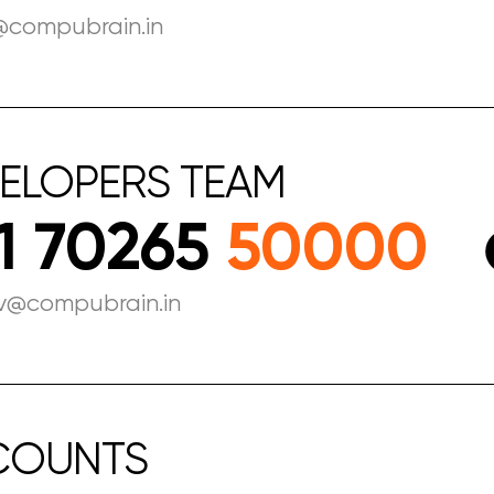
@compubrain.in
ELOPERS
TEAM
1 70265
50000
v@compubrain.in
COUNTS