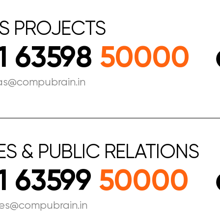
S
PROJECTS
1 63598
50000
as@compubrain.in
ES
&
PUBLIC
RELATIONS
1 63599
50000
les@compubrain.in