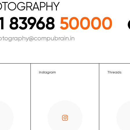
OTOGRAPHY
1 83968
50000
otography@compubrain.in
Instagram
Threads