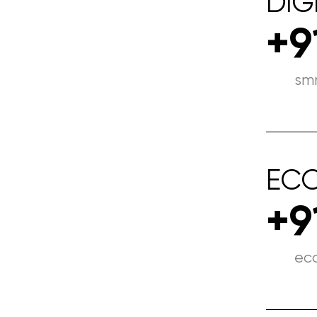
DIG
+9
sm
EC
+9
ec