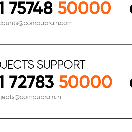
1 75748
50000
counts@compubrain.com
JECTS
SUPPORT
1 72783
50000
ojects@compubrain.in