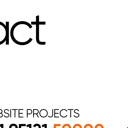
act
SITE
PROJECTS