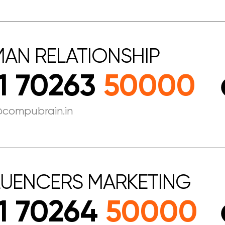
MAN
RELATIONSHIP
1 70263
50000
@compubrain.in
LUENCERS
MARKETING
1 70264
50000