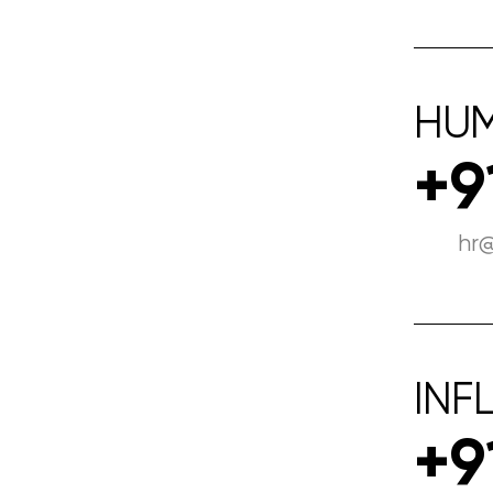
HU
+9
hr
INF
+9