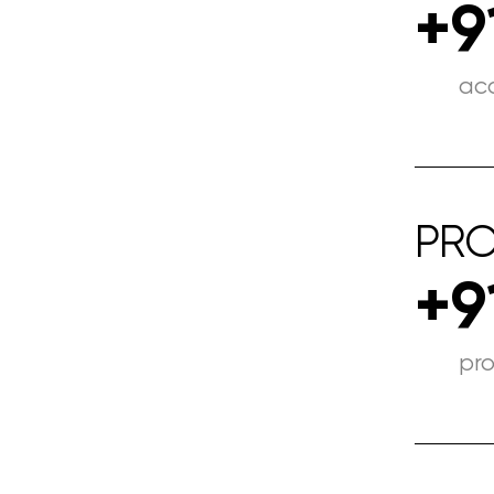
+9
ac
PRO
+9
pr