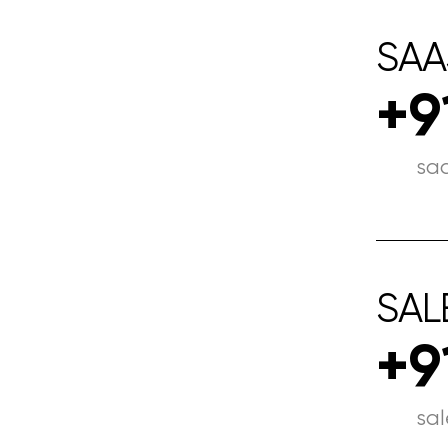
SAA
+9
sa
SAL
+9
sa