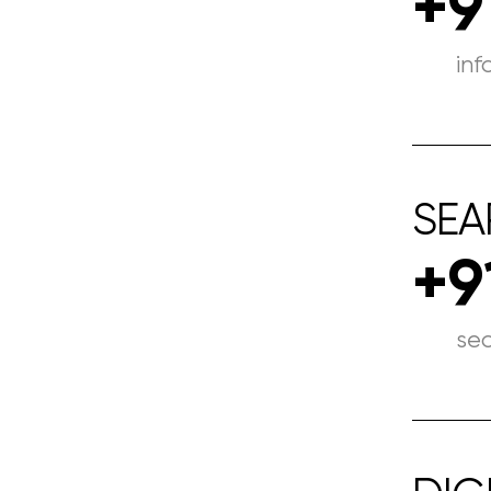
+9
in
SEA
+9
se