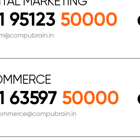
ITAL
MARKETING
1 95123
50000
m@compubrain.in
OMMERCE
1 63597
50000
ommerce@compubrain.in