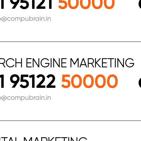
1 95121
50000
fo@compubrain.in
RCH
ENGINE
MARKETING
1 95122
50000
o@compubrain.in