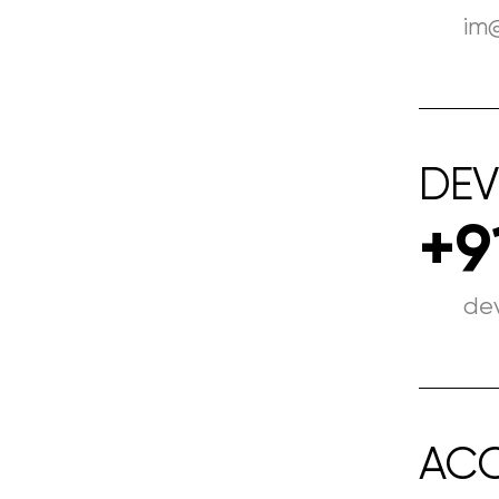
im
DEV
+9
de
AC