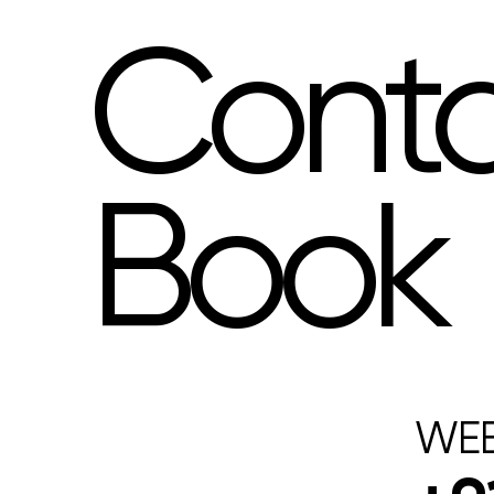
Cont
Book
WEB