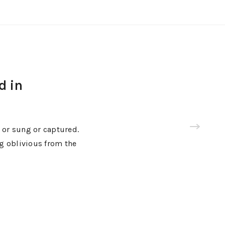
d in
 or sung or captured.
ng oblivious from the