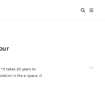
your
It takes 20 years to
tation in the e-space, it