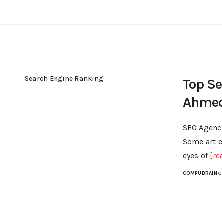
Search Engine Ranking
Top S
Ahme
SEO Agency
Some art e
eyes of
[re
COMPUBRAIN
O