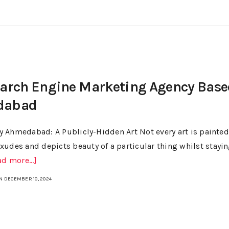
earch Engine Marketing Agency Base
dabad
 Ahmedabad: A Publicly-Hidden Art Not every art is painted
xudes and depicts beauty of a particular thing whilst stayi
ad more...]
N DECEMBER 10, 2024