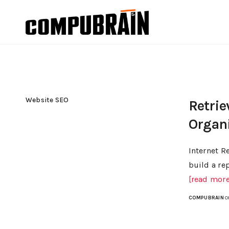
Website SEO
Retrie
Organ
Internet R
build a re
[read more.
COMPUBRAIN
O