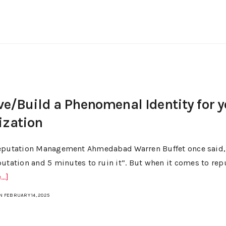
ve/Build a Phenomenal Identity for 
ization
eputation Management Ahmedabad Warren Buffet once said, “
putation and 5 minutes to ruin it”. But when it comes to repu
..]
N FEBRUARY 14, 2025